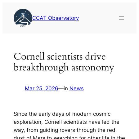
Skip
to
CCAT Observatory
content
Cornell scientists drive
breakthrough astronomy
Mar 25, 2026
—
in
News
Since the early days of modern cosmic
exploration, Cornell scientists have led the
way, from guiding rovers through the red
dust of Mars to searching for other life in the