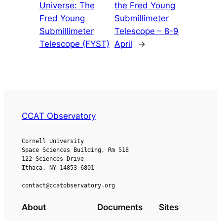
Universe: The
the Fred Young
Fred Young
Submillimeter
Submillimeter
Telescope – 8-9
Telescope (FYST)
April
→
CCAT Observatory
Cornell University
Space Sciences Building, Rm 518
122 Sciences Drive
Ithaca, NY 14853-6801
contact@ccatobservatory.org
About
Documents
Sites