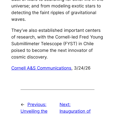
universe; and from modeling exotic stars to
detecting the faint ripples of gravitational
waves.
They’ve also established important centers
of research, with the Cornell-led Fred Young
Submillimeter Telescope (FYST) in Chile
poised to become the next innovator of
cosmic discovery.
Cornell A&S Communications
, 3/24/26
←
Previous:
Next:
Unveiling the
Inauguration of