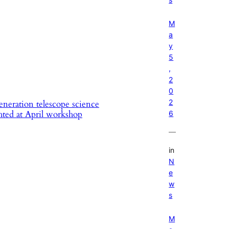
M
a
y
5
,
2
0
2
neration telescope science
hted at April workshop
6
—
in
N
e
w
s
M