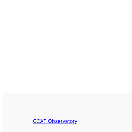
CCAT Observatory