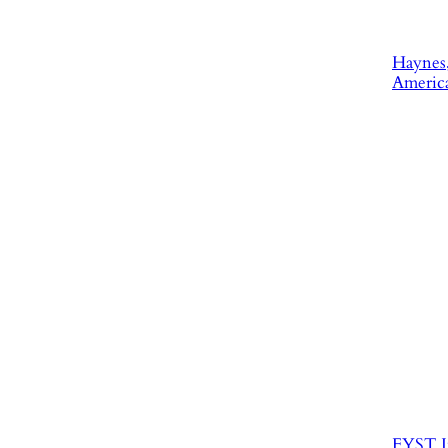
Haynes,
America
FYST I