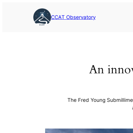
Skip
to
CCAT Observatory
content
An innov
The Fred Young Submillimet