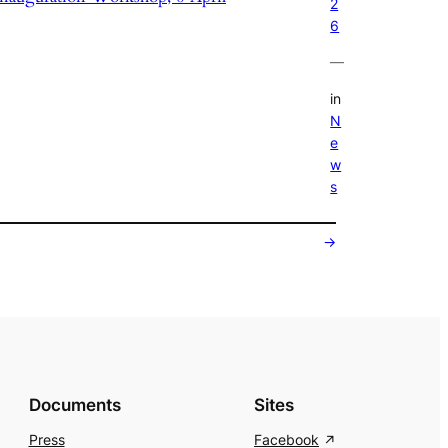
2
6
—
in
N
e
w
s
→
Documents
Sites
Press
Facebook