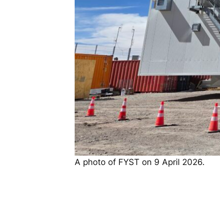
A photo of FYST on 9 April 2026.