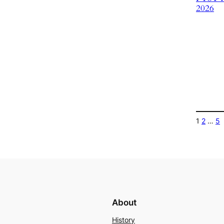
2026
1
2
…
5
About
History