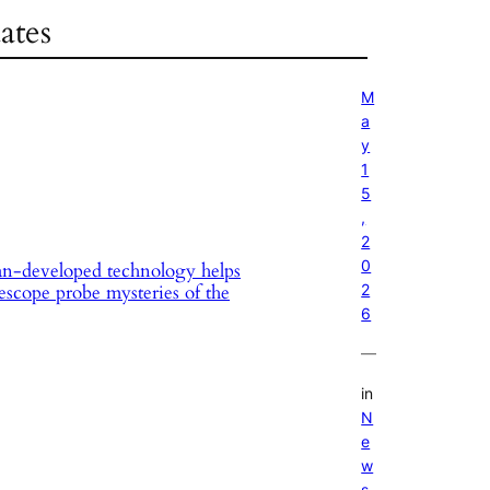
ates
M
a
y
1
5
,
2
0
n-developed technology helps
2
escope probe mysteries of the
6
—
in
N
e
w
s