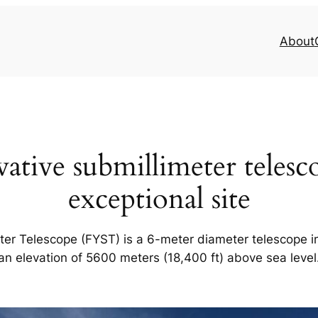
About
ative submillimeter telesco
exceptional site
er Telescope (FYST) is a 6-meter diameter telescope in
an elevation of 5600 meters (18,400 ft) above sea level