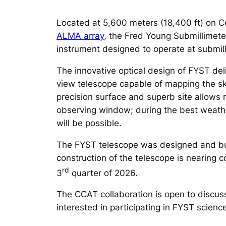
Located at 5,600 meters (18,400 ft) on C
ALMA
array
, the Fred Young Submillimete
instrument designed to operate at submill
The innovative optical design of FYST del
view telescope capable of mapping the sky
precision surface and superb site allows 
observing window; during the best weathe
will be possible.
The FYST telescope was designed and bu
construction of the telescope is nearing co
rd
3
quarter of 2026.
The CCAT collaboration is open to discuss
interested in participating in FYST scie