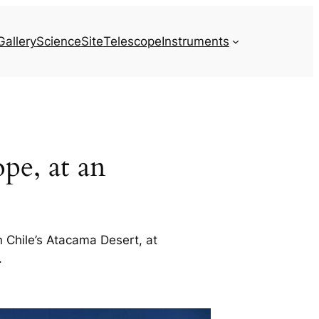
Gallery
Science
Site
Telescope
Instruments
pe, at an
 Chile’s Atacama Desert, at
.