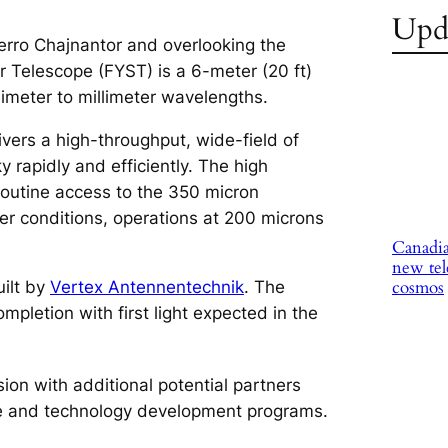
Upd
erro Chajnantor and overlooking the
r Telescope (FYST) is a 6-meter (20 ft)
imeter to millimeter wavelengths.
ivers a high-throughput, wide-field of
 rapidly and efficiently. The high
routine access to the 350 micron
r conditions, operations at 200 microns
Canadia
new tel
cosmos
ilt by
Vertex Antennentechnik
. The
mpletion with first light expected in the
ion with additional potential partners
nce and technology development programs.