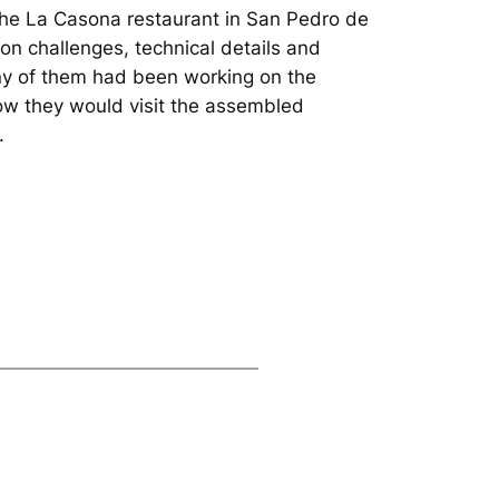
the La Casona restaurant in San Pedro de
ion challenges, technical details and
any of them had been working on the
ow they would visit the assembled
.