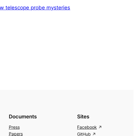
w telescope probe mysteries
Documents
Sites
Press
Facebook
Papers
GitHub