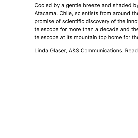
Cooled by a gentle breeze and shaded by 
Atacama, Chile, scientists from around the
promise of scientific discovery of the i
telescope for more than a decade and the
telescope at its mountain top home for the 
Linda Glaser, A&S Communications. Read 