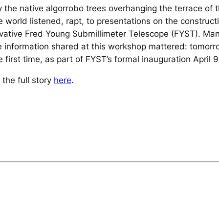
the native algorrobo trees overhanging the terrace of 
 world listened, rapt, to presentations on the construct
nnovative Fred Young Submillimeter Telescope (FYST). M
 information shared at this workshop mattered: tomorr
first time, as part of FYST’s formal inauguration April 9
the full story
here
.