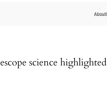
About
escope science highlighte