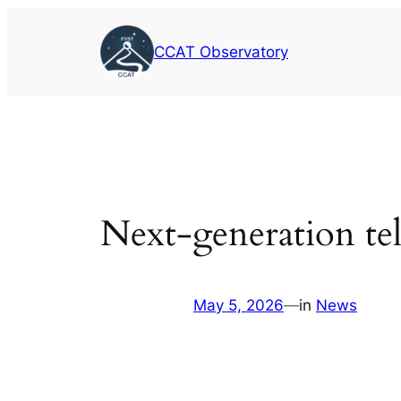
Skip
to
CCAT Observatory
content
Next-generation tel
May 5, 2026
—
in
News