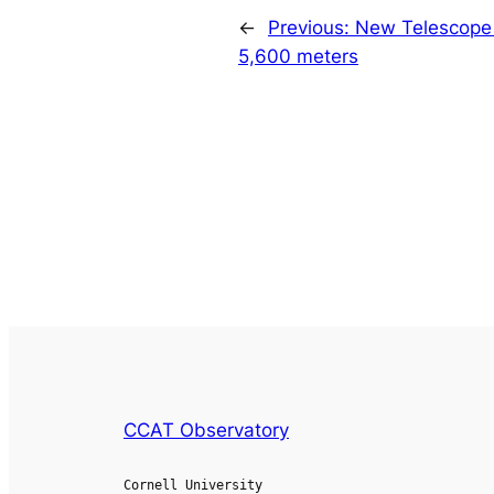
←
Previous:
New Telescope
5,600 meters
CCAT Observatory
Cornell University