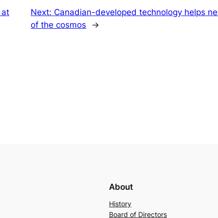
 at
Next:
Canadian-developed technology helps ne
of the cosmos
→
About
History
Board of Directors