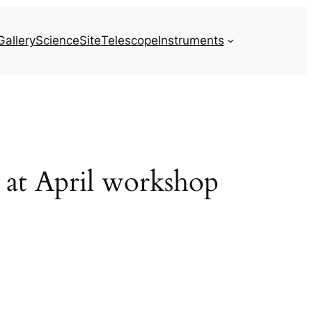
Gallery
Science
Site
Telescope
Instruments
d at April workshop